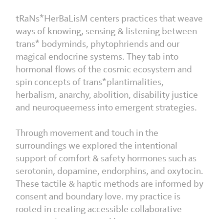
tRaNs*HerBaLisM centers practices that weave
ways of knowing, sensing & listening between
trans* bodyminds, phytophriends and our
magical endocrine systems. They tab into
hormonal flows of the cosmic ecosystem and
spin concepts of trans*plantimalities,
herbalism, anarchy, abolition, disability justice
and neuroqueerness into emergent strategies.
Through movement and touch in the
surroundings we explored the intentional
support of comfort & safety hormones such as
serotonin, dopamine, endorphins, and oxytocin.
These tactile & haptic methods are informed by
consent and boundary love. my practice is
rooted in creating accessible collaborative