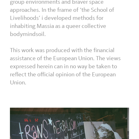
group environments and braver space
approaches. In the frame of ‘the School of
Livelihoods’ i developed methods for
inhabiting Massia as a queer collective
bodymindsoil.
This work was produced with the financial
assistance of the European Union. The views
expressed herein can in no way be taken to
reflect the official opinion of the European
Union.