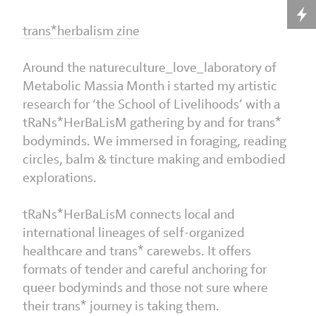
trans*herbalism zine
Around the natureculture_love_laboratory of
Metabolic Massia Month i started my artistic
research for ‘the School of Livelihoods’ with a
tRaNs*HerBaLisM gathering by and for trans*
bodyminds. We immersed in foraging, reading
circles, balm & tincture making and embodied
explorations.
tRaNs*HerBaLisM connects local and
international lineages of self-organized
healthcare and trans* carewebs. It offers
formats of tender and careful anchoring for
queer bodyminds and those not sure where
their trans* journey is taking them.