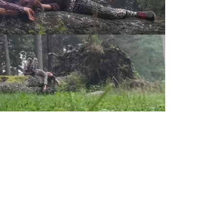
earch with