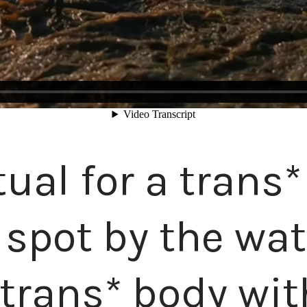
itual for a trans
t spot by the wa
 trans* body wi