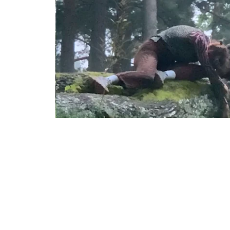
leopard sl