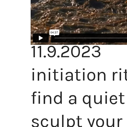
11.9.2023
initiation r
find a quie
sculpt your