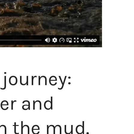
* journey:
ter and
th the mud.