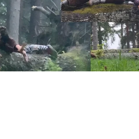
ug movement res